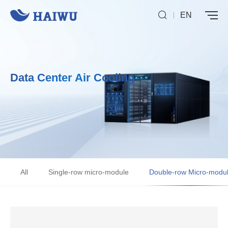
EN
Data Center Air Cooling
All
Single-row micro-module
Double-row Micro-modu