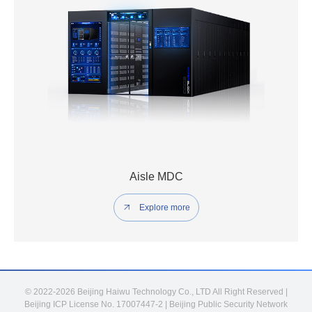
Aisle MDC
Explore more
© 2022-2026 Beijing Haiwu Technology Co., LTD All Right Reserved |
Beijing ICP License No. 17007447-2
|
Beijing Public Security Network