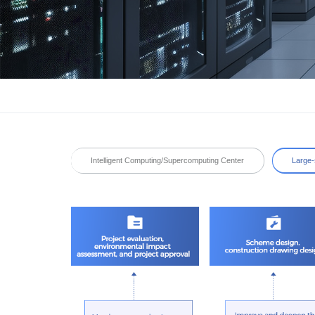
Intelligent Computing/Supercomputing Center
Large-