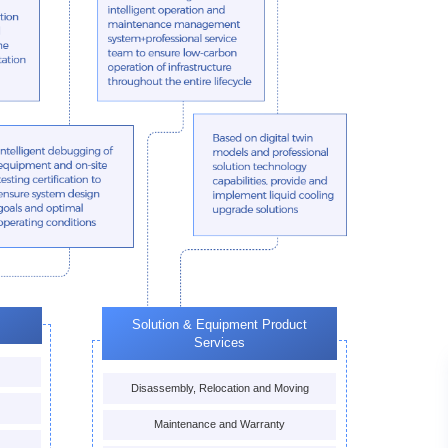
Solution & Equipment Product
Services
Disassembly, Relocation and Moving
Maintenance and Warranty