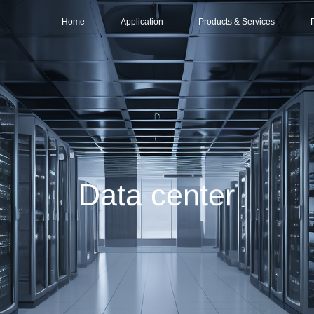
Home
Application
Products & Services
Data center
Services
Intelligent Compu
Distr
Base Station & Computer Room
Solutions
Large-scale Data 
Part
Products
Mid-sized Data Ce
O&M (Operations & Maintenance)
Small/Edge Data C
Data center