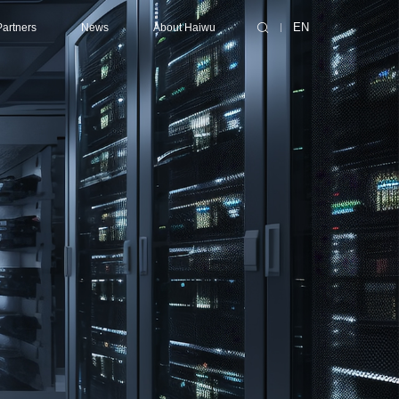
Partners
News
About Haiwu
EN
ting/Supercomputing Center
ibutors
Consulting Services
Latest News
About Haiwu
Center
ners
Design
Events
Success Cases
nter
Collaborative Design
Technical Services
enter
EPC (Engineering, Procurement and Construction)
Contact Us
Certification
Maintenance
Optimization