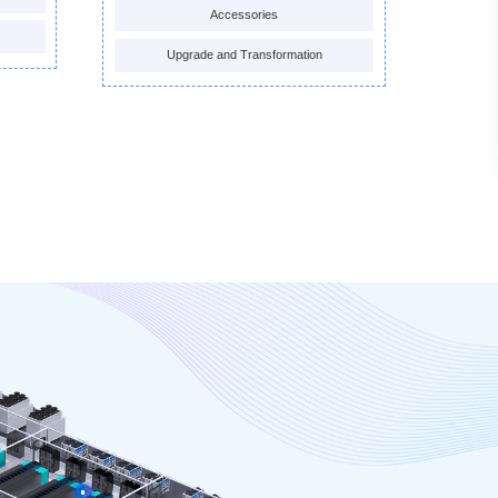
Accessories
Upgrade and Transformation