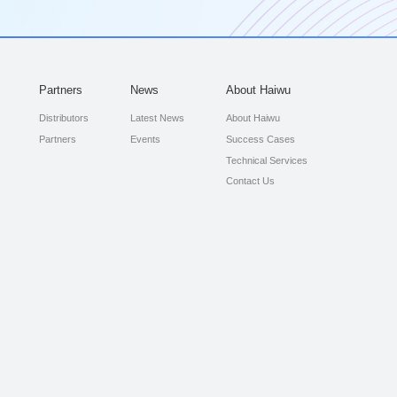
Partners
News
About Haiwu
Distributors
Latest News
About Haiwu
Partners
Events
Success Cases
Technical Services
Contact Us