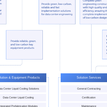
lution & Equipment Products
Solution Services
ta Center Liquid Cooling Solutions
General Contracting
Data Center Liquid Cooling
Certification
ntegrated Prefabrication Modules
Maintenance