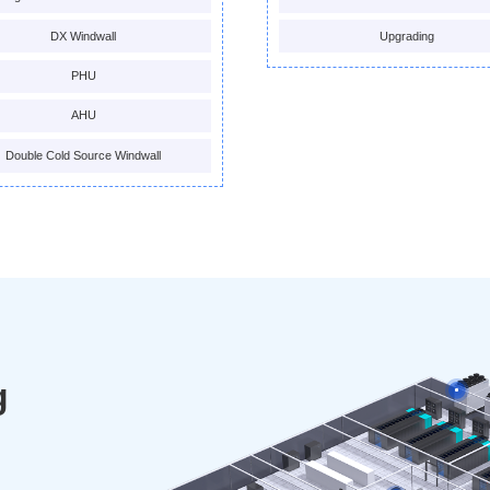
DX Windwall
Upgrading
PHU
AHU
Double Cold Source Windwall
g