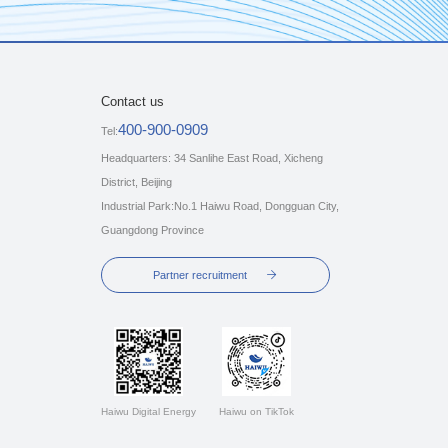
Contact us
400-900-0909
Tel:
Headquarters: 34 Sanlihe East Road, Xicheng
District, Beijing
Industrial Park:No.1 Haiwu Road, Dongguan City,
Guangdong Province
Partner recruitment
Haiwu Digital Energy
Haiwu on TikTok