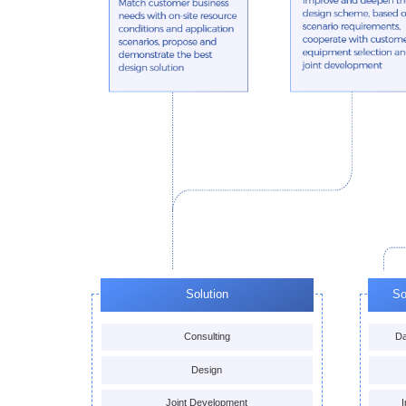
Solution
So
Consulting
Da
Design
Joint Development
I