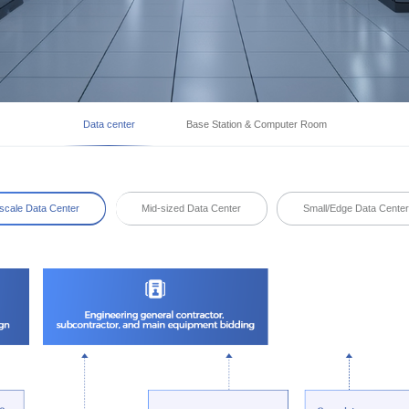
Data center
Base Station & Computer Room
scale Data Center
Mid-sized Data Center
Small/Edge Data Cente