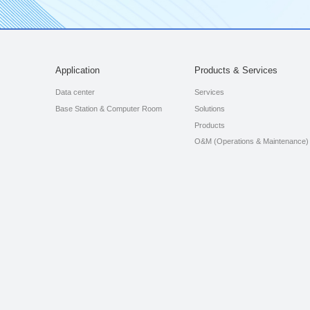
Application
Products & Services
Data center
Services
Base Station & Computer Room
Solutions
Products
O&M (Operations & Maintenance)