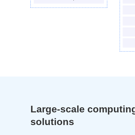
Large-scale computin
solutions