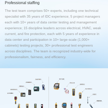
Professional staffing
The test team comprises 50+ experts, including one technical
specialist with 35 years of IDC experience; 5 project managers
each with 10+ years of data center testing and management
experience; 15 discipline leaders across electrical, HVAC, weak
current, and fire protection, each with 5 years of experience in
data center and participation in 10+ large-scale (1,000+
cabinets) testing projects; 30+ professional test engineers
across disciplines. The team is recognized industry-wide for
professionalism, fairness, and efficiency.