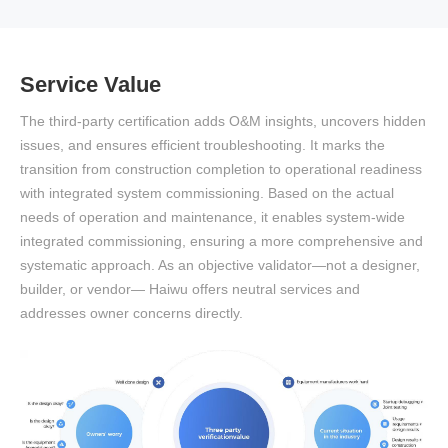
Service Value
The third-party certification adds O&M insights, uncovers hidden
issues, and ensures efficient troubleshooting. It marks the
transition from construction completion to operational readiness
with integrated system commissioning. Based on the actual
needs of operation and maintenance, it enables system-wide
integrated commissioning, ensuring a more comprehensive and
systematic approach. As an objective validator—not a designer,
builder, or vendor— Haiwu offers neutral services and
addresses owner concerns directly.