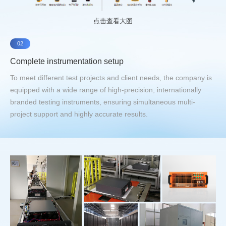
点击查看大图
02
Complete instrumentation setup
To meet different test projects and client needs, the company is
equipped with a wide range of high-precision, internationally
branded testing instruments, ensuring simultaneous multi-
project support and highly accurate results.