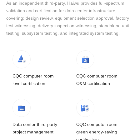
As an independent third-party, Haiwu provides full-spectrum
validation and certification for data center infrastructure,
covering: design review, equipment selection approval, factory
test witnessing, delivery inspection witnessing, standalone unit
testing, subsystem testing, and integrated system testing.
CQC computer room
CQC computer room
level certification
O&M certification
Data center third-party
CQC computer room
project management
green energy-saving
certification