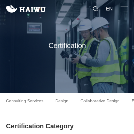
EN
Certification
Consulting Services
Design
Collaborative Design
E
Certification Category