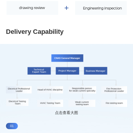
Delivery Capability
点击查看大图
01