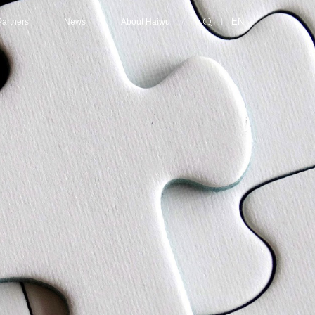
Partners
News
About Haiwu
EN
ting/Supercomputing Center
ibutors
Consulting Services
Latest News
About Haiwu
Center
ners
Design
Events
Success Cases
nter
Collaborative Design
Technical Services
enter
EPC (Engineering, Procurement and Construction)
Contact Us
Certification
Maintenance
Optimization