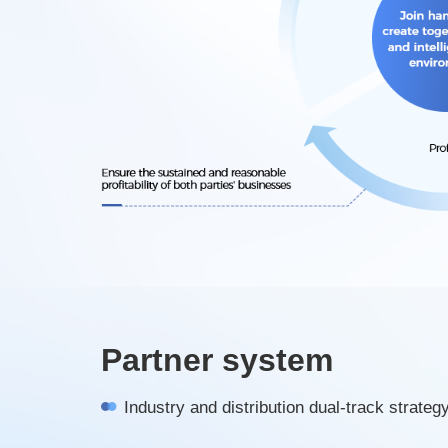
Partner system
Industry and distribution dual-track strateg