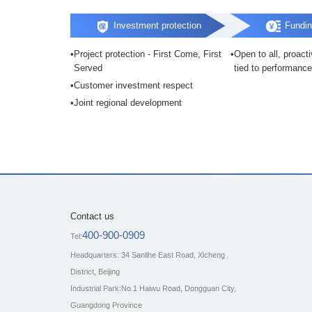
Investment protection
Fundin
Project protection - First Come, First
Open to all, proact
Served
tied to performance
Customer investment respect
Joint regional development
Contact us
400-900-0909
Tel:
Headquarters: 34 Sanlihe East Road, Xicheng
District, Beijing
Industrial Park:No.1 Haiwu Road, Dongguan City,
Guangdong Province