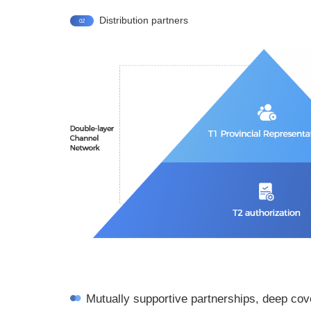
Distribution partners
02
Mutually supportive partnerships, deep co