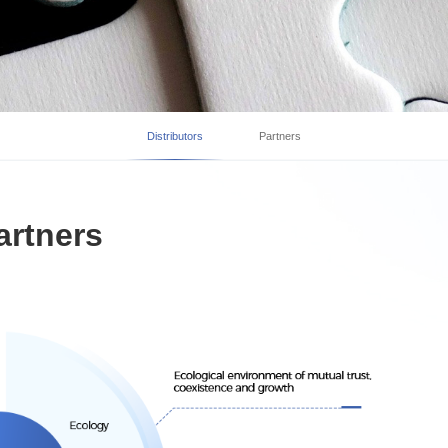
Distributors
Partners
artners