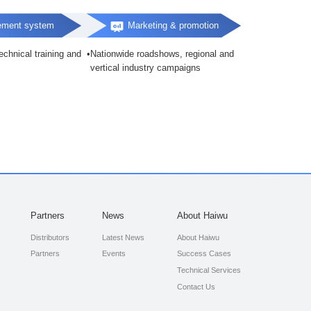
ement system
Marketing & promotion
chnical training and
Nationwide roadshows, regional and
vertical industry campaigns
Partners
News
About Haiwu
Distributors
Latest News
About Haiwu
Partners
Events
Success Cases
Technical Services
Contact Us