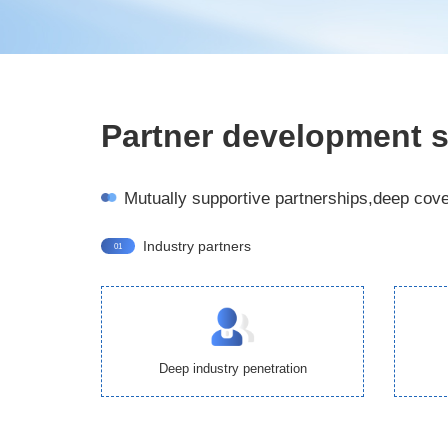
Partner development s
Mutually supportive partnerships,deep cov
Industry partners
01
Deep industry penetration