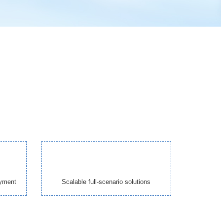
oyment
Scalable full-scenario solutions