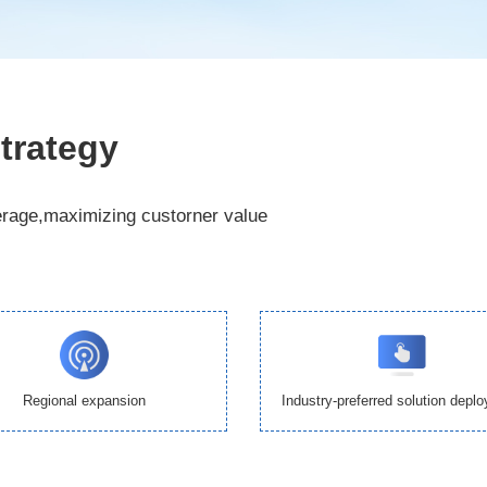
trategy
erage,maximizing custorner value
Regional expansion
Industry-preferred solution depl