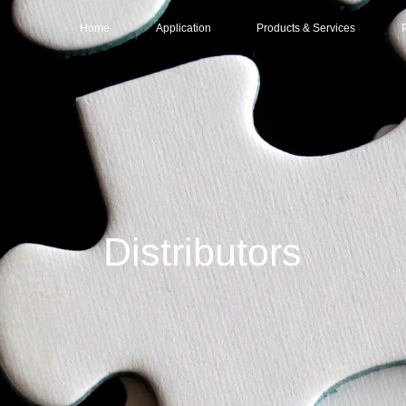
Home
Application
Products & Services
Data center
Services
Intelligent Compu
Distr
Base Station & Computer Room
Solutions
Large-scale Data 
Part
Products
Mid-sized Data Ce
O&M (Operations & Maintenance)
Small/Edge Data C
Distributors