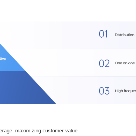
verage, maximizing customer value