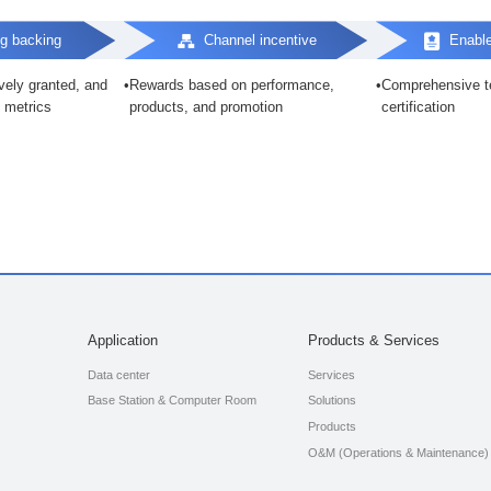
g backing
Channel incentive
Enabl
ively granted, and
Rewards based on performance,
Comprehensive te
 metrics
products, and promotion
certification
Application
Products & Services
Data center
Services
Base Station & Computer Room
Solutions
Products
O&M (Operations & Maintenance)