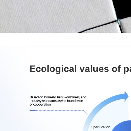
Ecological values of p