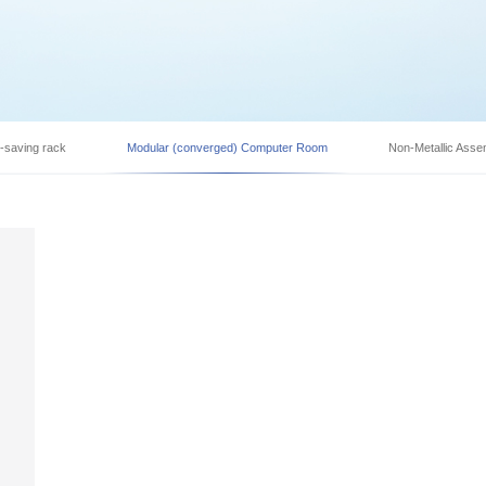
y-saving rack
Modular (converged) Computer Room
Non-Metallic Asse