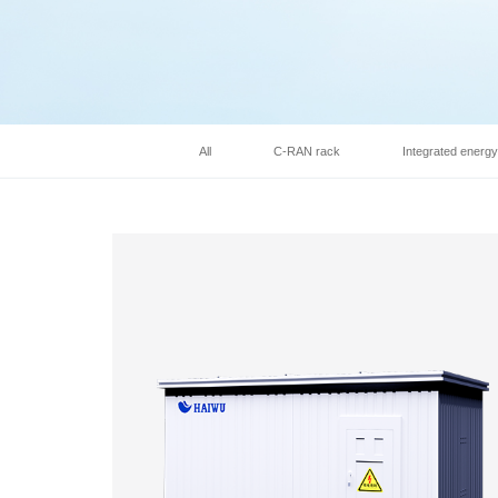
All
C-RAN rack
Integrated energ