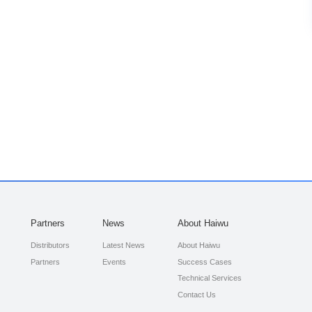
Partners
News
About Haiwu
Distributors
Latest News
About Haiwu
Partners
Events
Success Cases
Technical Services
Contact Us