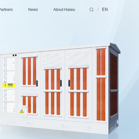
Partners
News
About Haiwu
EN
ting/Supercomputing Center
ibutors
Consulting Services
Latest News
About Haiwu
Center
ners
Design
Events
Success Cases
nter
Collaborative Design
Technical Services
enter
EPC (Engineering, Procurement and Construction)
Contact Us
Certification
Maintenance
Optimization