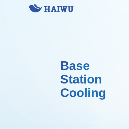
Base
Station
Cooling