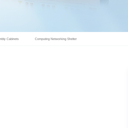
mbly Cabinets
Computing Networking Shelter