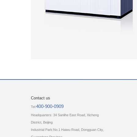
Contact us
400-900-0909
Tel:
Headquarters: 34 Sanlihe East Road, Xicheng
District, Beijing
Industrial Park:No.1 Haiwu Road, Dongguan City,
Guangdong Province