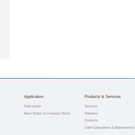
Application
Products & Services
Data center
Services
Base Station & Computer Room
Solutions
Products
O&M (Operations & Maintenance)