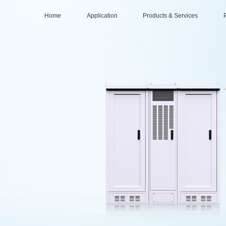
Home
Application
Products & Services
Data center
Services
Intelligent Compu
Distr
Base Station & Computer Room
Solutions
Large-scale Data 
Part
Products
Mid-sized Data Ce
O&M (Operations & Maintenance)
Small/Edge Data C